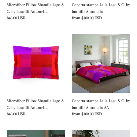
Microfiber Pillow Shamila Lago &
Coperta stampa Laila Lago & C. by
C. by Iannilli Antonella
Iannilli Antonella
Regular
$48.00 USD
Regular
from $102.00 USD
price
price
Microfiber
Coperta
Pillow
stampa
Shamila
Laila
Lago
Lago
&
&
C.
C.
by
by
Iannilli
Iannilli
Antonella
Antonella
AA
Microfiber Pillow Shamila Lago &
Coperta stampa Laila Lago & C. by
C. by Iannilli Antonella
Iannilli Antonella AA
Regular
$48.00 USD
Regular
from $102.00 USD
price
price
Tripod
Tufted