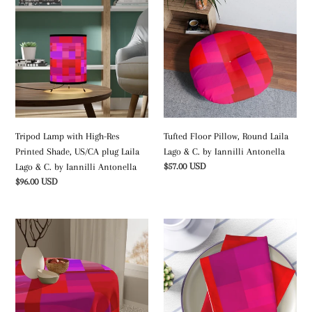
Lamp
Floor
with
Pillow,
High-
Round
Res
Laila
Printed
Lago
Shade,
&
US/CA
C.
plug
by
Laila
Iannilli
Tripod Lamp with High-Res
Tufted Floor Pillow, Round Laila
Lago
Antonella
Printed Shade, US/CA plug Laila
Lago & C. by Iannilli Antonella
&
Regular
$57.00 USD
Lago & C. by Iannilli Antonella
C.
price
Regular
$96.00 USD
by
price
Iannilli
Antonella
Table
Napkins
Cloth
Laila
Laila
Lago
Lago
&
&
C.
C.
by