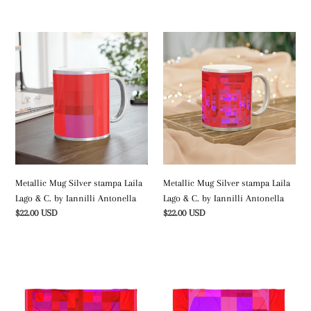
price
price
Metallic
Metallic
Mug
Mug
Silver
Silver
stampa
stampa
Laila
Laila
Lago
Lago
&
&
C.
C.
by
by
Iannilli
Iannilli
Metallic Mug Silver stampa Laila
Metallic Mug Silver stampa Laila
Antonella
Antonella
Lago & C. by Iannilli Antonella
Lago & C. by Iannilli Antonella
Regular
$22.00 USD
Regular
$22.00 USD
price
price
Telo
Beach
mare
Towel
stampa
stampa
Laila
Laila