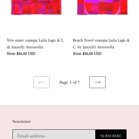
Lago
Lago
&
&
C.
C.
di
by
Iannilli
Iannilli
Antonella
Antonella
Telo mare stampa Laila Lago & C.
Beach Towel stampa Laila Lago &
di Iannilli Antonella
C. by Iannilli Antonella
Regular
from $36.00 USD
Regular
from $36.00 USD
price
price
Page 1 of 7
PREVIOUS
NEXT
PAGE
PAGE
Newsletter
SUBSCRIBE