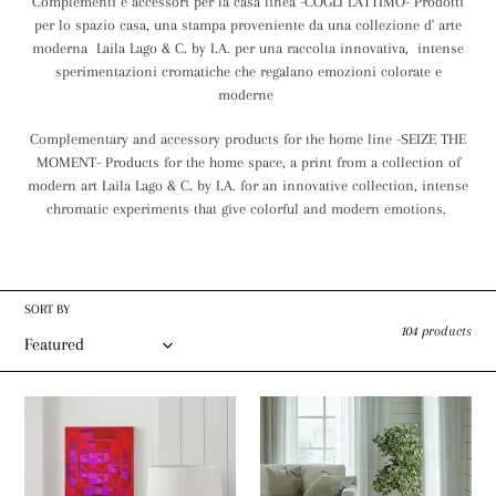
Complementi e accessori per la casa linea -COGLI L'ATTIMO- Prodotti
c
per lo spazio casa, una stampa proveniente da una collezione d' arte
moderna Laila Lago & C. by I.A. per una raccolta innovativa, intense
t
sperimentazioni cromatiche che regalano emozioni colorate e
i
moderne
o
Complementary and accessory products for the home line -SEIZE THE
MOMENT- Products for the home space, a print from a collection of
n
modern art Laila Lago & C. by I.A. for an innovative collection, intense
:
chromatic experiments that give colorful and modern emotions.
SORT BY
104 products
Canvas
Dornier
Gallery
Rug
Wraps
Laila
stampa
Lago