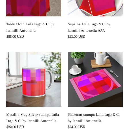
by
Iannilli
Iannilli
Antonella
Antonella
AAA
Table Cloth Laila Lago & C. by
Napkins Laila Lago & C. by
Iannilli Antonella
Iannilli Antonella AAA
Regular
$83.00 USD
Regular
$21.00 USD
price
price
Metallic
Placemat
Mug
stampa
Silver
Laila
stampa
Lago
Laila
&
Lago
C.
&
by
C.
Iannilli
by
Antonella
Iannilli
Metallic Mug Silver stampa Laila
Placemat stampa Laila Lago & C.
Antonella
Lago & C. by Iannilli Antonella
by Iannilli Antonella
Regular
$22.00 USD
Regular
$24.00 USD