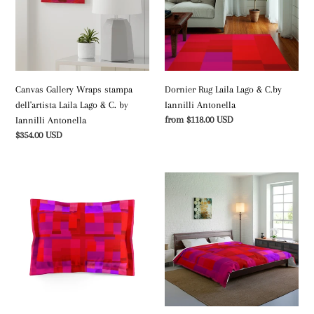
dell'artista
&
Laila
C.by
Lago
Iannilli
&
Antonella
C.
by
Canvas Gallery Wraps stampa
Dornier Rug Laila Lago & C.by
Iannilli
dell'artista Laila Lago & C. by
Iannilli Antonella
Antonella
Regular
from $118.00 USD
Iannilli Antonella
price
Regular
$354.00 USD
price
Microfiber
Coperta
Pillow
stampa
Shamila
Laila
Lago
Lago
&
&
C.
C.
by
by
Iannilli
Iannilli
Antonella
Antonella